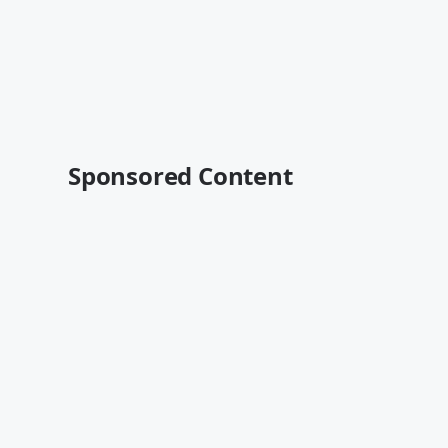
Sponsored Content