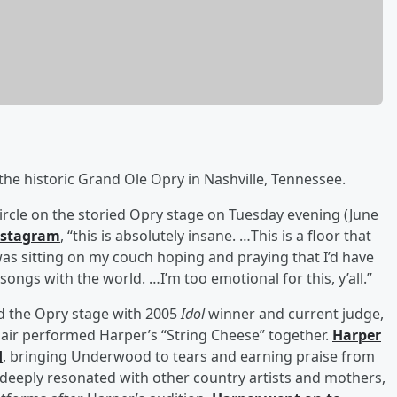
he historic Grand Ole Opry in Nashville, Tennessee.
ircle on the storied Opry stage on Tuesday evening (June
nstagram
, “this is absolutely insane. …This is a floor that
was sitting on my couch hoping and praying that I’d have
 songs with the world. …I’m too emotional for this, y’all.”
ed the Opry stage with 2005
Idol
winner and current judge,
e pair performed Harper’s “String Cheese” together.
Harper
d
, bringing Underwood to tears and earning praise from
 deeply resonated with other country artists and mothers,