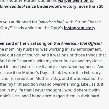
tforms after Harper’s audition.
Harper went on to
American Idol
since Underwood’s victory more than 20
 you auditioned for [
American Idol
] with ‘String Cheese’
 Opry?” reads a slide on the Opry’s
Instagram story
.
er said of the viral song on the
American Idol Official
at-home mom. My husband was working in law enforcement.
sic outside of church. And it was one of those things that
 And then I shared it with my sister-in-laws and my close
ord it…and just release it and just see what happens.’ And
release it on Mother’s Day.’ I think I wrote it in February.
 and released it on Mother’s Day, and it was insane. The
r my first audition was so overwhelming. Like I said, it
ot in my life that I never thought I would share it with
ople’s lives, and I hope encouraged them in their hard