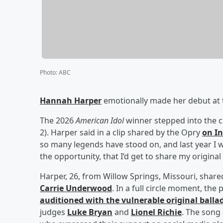
Photo
:
ABC
Hannah Harper
emotionally made her debut at t
The 2026
American Idol
winner stepped into the c
2). Harper said in a clip shared by the Opry
on I
so many legends have stood on, and last year I 
the opportunity, that I’d get to share my original
Harper, 26, from Willow Springs, Missouri, shar
Carrie Underwood
. In a full circle moment, th
auditioned with the vulnerable original balla
judges
Luke Bryan
and
Lionel Richie
. The song