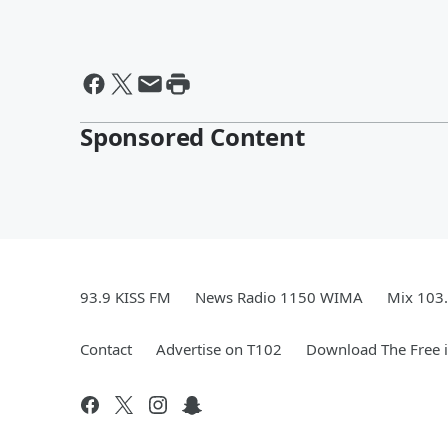
Sponsored Content
93.9 KISS FM
News Radio 1150 WIMA
Mix 103
Contact
Advertise on T102
Download The Free 