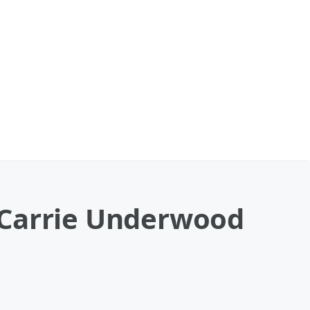
 Carrie Underwood