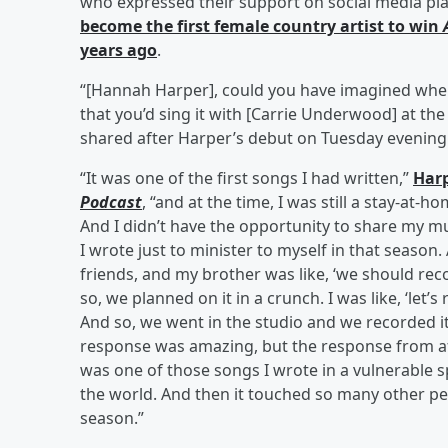
who expressed their support on social media pla
become the first female country artist to win
years ago
.
“[Hannah Harper], could you have imagined when
that you’d sing it with [Carrie Underwood] at the
shared after Harper’s debut on Tuesday evening
“It was one of the first songs I had written,”
Harp
Podcast
, “and at the time, I was still a stay-
And I didn’t have the opportunity to share my mu
I wrote just to minister to myself in that season.
friends, and my brother was like, ‘we should rec
so, we planned on it in a crunch. I was like, ‘let’s 
And so, we went in the studio and we recorded it
response was amazing, but the response from afte
was one of those songs I wrote in a vulnerable sp
the world. And then it touched so many other pe
season.”