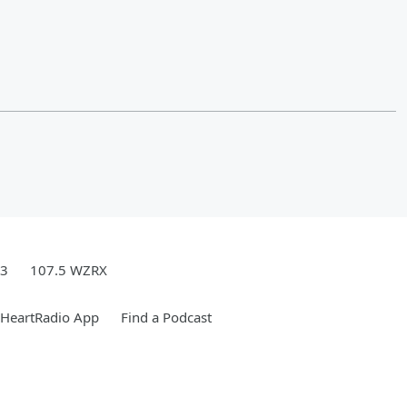
.3
107.5 WZRX
iHeartRadio App
Find a Podcast