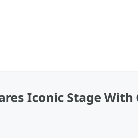
res Iconic Stage With