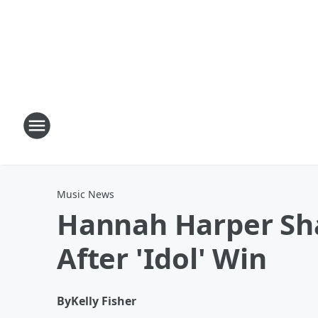
Music News
Hannah Harper Sha
After 'Idol' Win
By
Kelly Fisher