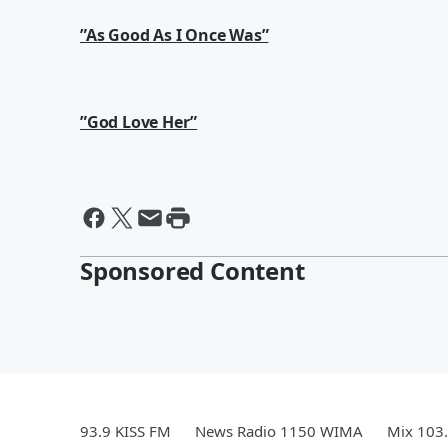
”As Good As I Once Was”
”God Love Her”
Sponsored Content
93.9 KISS FM
News Radio 1150 WIMA
Mix 103