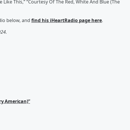
 Like This,” “Courtesy Of The Red, White And Blue (The
adio below, and
find his iHeartRadio page here
.
024.
ry American)”