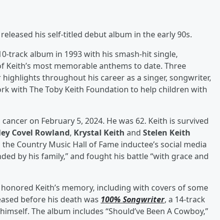
leased his self-titled debut album in the early 90s.
-track album in 1993 with his smash-hit single,
of Keith’s most memorable anthems to date. Three
 highlights throughout his career as a singer, songwriter,
rk with The Toby Keith Foundation to help children with
 cancer on February 5, 2024. He was 62. Keith is survived
ley Covel Rowland
,
Krystal Keith
and
Stelen Keith
 the Country Music Hall of Fame inductee’s social media
d by his family,” and fought his battle “with grace and
s honored Keith’s memory, including with covers of some
eleased before his death was
100% Songwriter
, a 14-track
 himself. The album includes “Should’ve Been A Cowboy,”