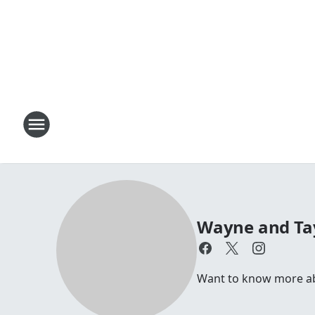
Wayne and Ta
Want to know more a