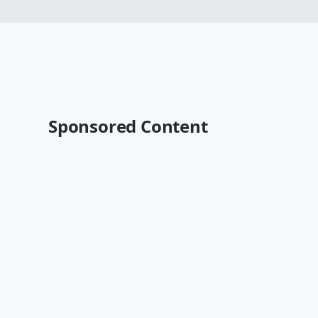
Sponsored Content