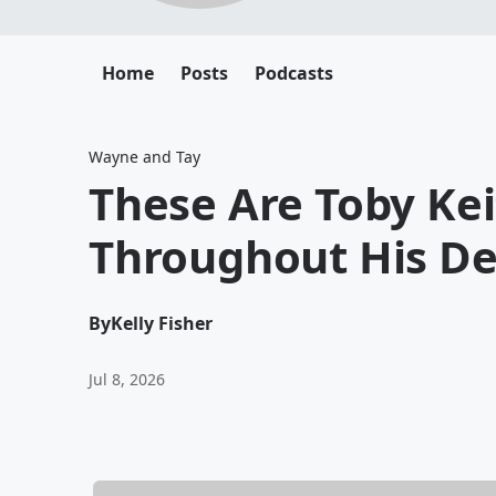
Home
Posts
Podcasts
Wayne and Tay
These Are Toby Kei
Throughout His De
By
Kelly Fisher
Jul 8, 2026