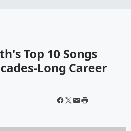
th's Top 10 Songs
cades-Long Career