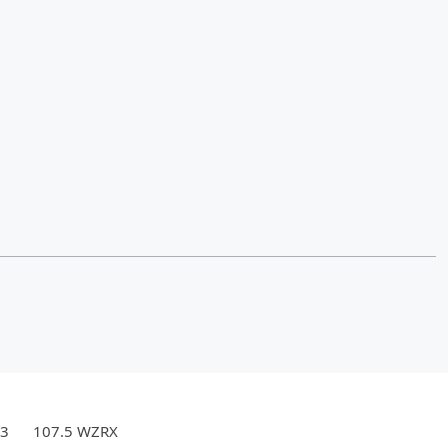
.3
107.5 WZRX