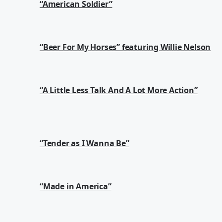
“American Soldier”
“Beer For My Horses” featuring Willie Nelson
“A Little Less Talk And A Lot More Action”
“Tender as I Wanna Be”
“Made in America”