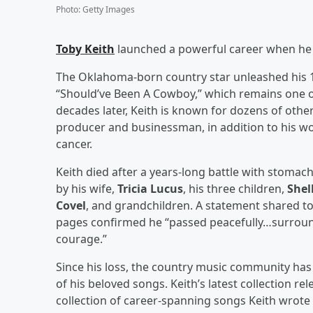
Photo
:
Getty Images
Toby Keith
launched a powerful career when he re
The Oklahoma-born country star unleashed his 10
“Should’ve Been A Cowboy,” which remains one 
decades later, Keith is known for dozens of other
producer and businessman, in addition to his wo
cancer.
Keith died after a years-long battle with stomach
by his wife,
Tricia Lucus
, his three children,
Shel
Covel
, and grandchildren. A statement shared to
pages confirmed he “passed peacefully…surrounde
courage.”
Since his loss, the country music community ha
of his beloved songs. Keith’s latest collection r
collection of career-spanning songs Keith wrote