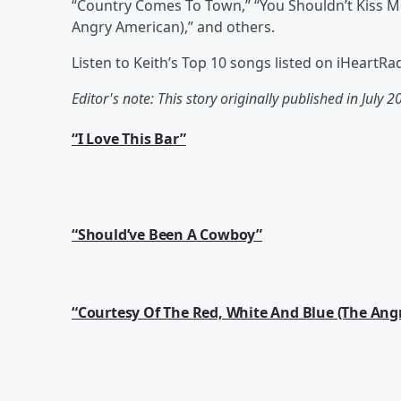
“Country Comes To Town,” “You Shouldn’t Kiss Me
Angry American),” and others.
Listen to Keith’s Top 10 songs listed on iHeartR
Editor's note: This story originally published in July 2
“I Love This Bar”
“Should’ve Been A Cowboy”
“Courtesy Of The Red, White And Blue (The Ang