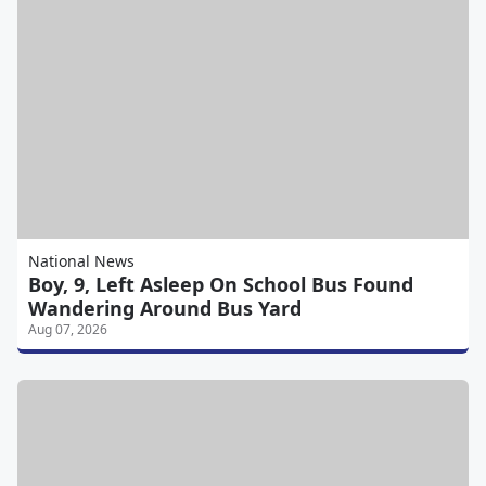
National News
Boy, 9, Left Asleep On School Bus Found
Wandering Around Bus Yard
Aug 07, 2026