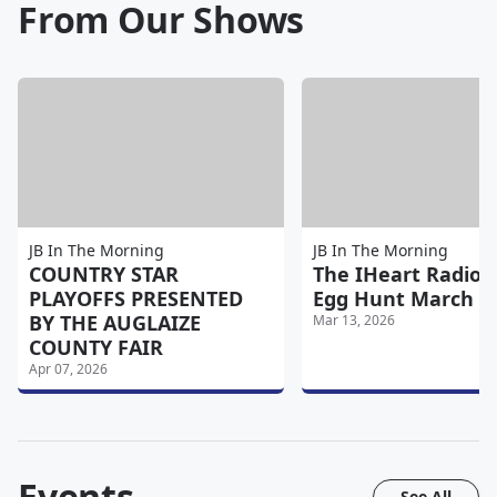
From Our Shows
JB In The Morning
JB In The Morning
COUNTRY STAR
The IHeart Radio 
PLAYOFFS PRESENTED
Egg Hunt March 2
BY THE AUGLAIZE
Mar 13, 2026
COUNTY FAIR
Apr 07, 2026
Events
See All