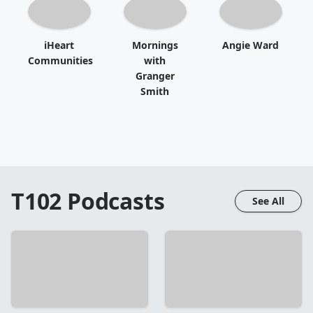
iHeart
Mornings
Angie Ward
Communities
with
Granger
Smith
T102
Podcasts
See All