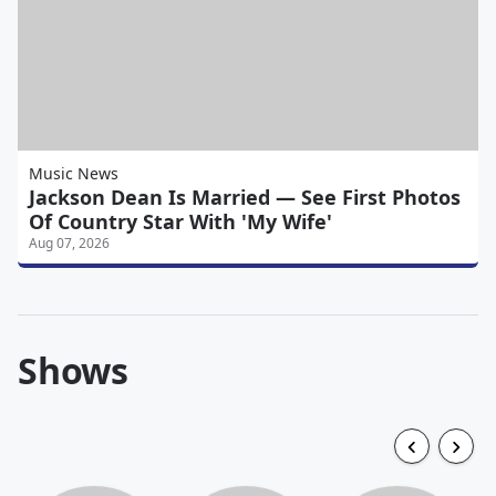
Music News
Jackson Dean Is Married — See First Photos
Of Country Star With 'My Wife'
Aug 07, 2026
Shows