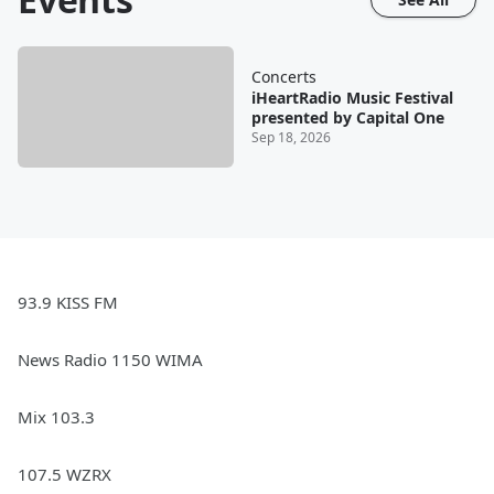
Concerts
iHeartRadio Music Festival
presented by Capital One
Sep 18, 2026
93.9 KISS FM
News Radio 1150 WIMA
Mix 103.3
107.5 WZRX