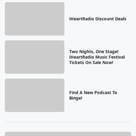
iHeartRadio Discount Deals
Two Nights, One Stage!
iHeartRadio Music Festival
Tickets On Sale Now!
Find A New Podcast To
Binge!