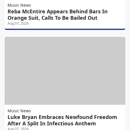
Music News
Reba McEntire Appears Behind Bars In
Orange Suit, Calls To Be Bailed Out
Aug 07, 2026
Music News
Luke Bryan Embraces Newfound Freedom
After A Split In Infectious Anthem
Aug 07, 2026