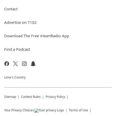
Contact
Advertise on T102
Download The Free iHeartRadio App
Find a Podcast
Lima's Country
Sitemap
Contest Rules
Privacy Policy
Your Privacy Choices
Terms of Use