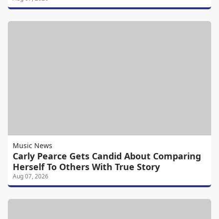
Music News
Carly Pearce Gets Candid About Comparing
Herself To Others With True Story
Aug 07, 2026