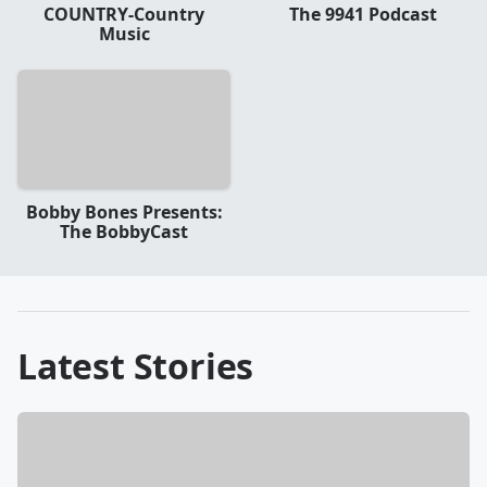
COUNTRY-Country
The 9941 Podcast
Music
Bobby Bones Presents:
The BobbyCast
Latest Stories