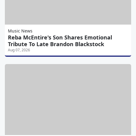
Music News
Reba McEntire's Son Shares Emotional
Tribute To Late Brandon Blackstock
Aug 07, 2026