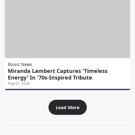
Music News
Miranda Lambert Captures 'Timeless
Energy' In '70s-Inspired Tribute
Aug 07, 2026
Load More