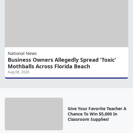
National News
Business Owners Allegedly Spread 'Toxic'
Mothballs Across Florida Beach
Aug 08, 2026
Give Your Favorite Teacher A
Chance To Win $5,000 In
Classroom Supplies!