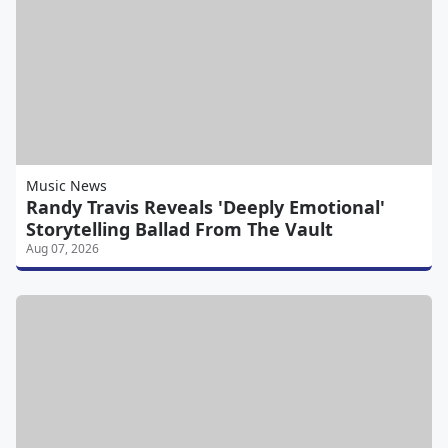
Music News
Randy Travis Reveals 'Deeply Emotional'
Storytelling Ballad From The Vault
Aug 07, 2026