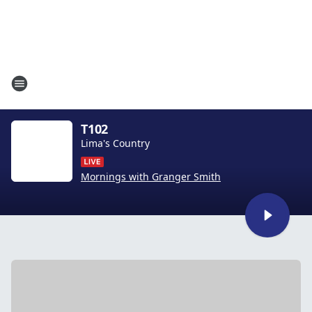
T102
Lima's Country
Mornings with Granger Smith