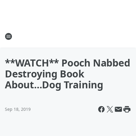
**WATCH** Pooch Nabbed
Destroying Book
About...Dog Training
Sep 18, 2019