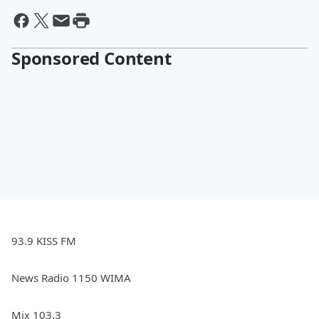
Sponsored Content
93.9 KISS FM
News Radio 1150 WIMA
Mix 103.3