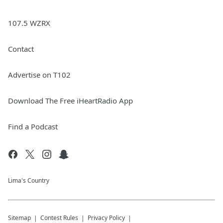
107.5 WZRX
Contact
Advertise on T102
Download The Free iHeartRadio App
Find a Podcast
Lima's Country
Sitemap
Contest Rules
Privacy Policy