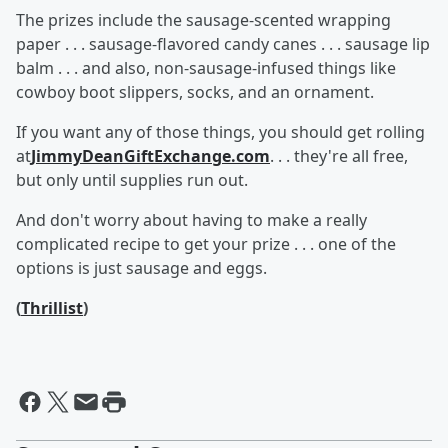
The prizes include the sausage-scented wrapping
paper . . . sausage-flavored candy canes . . . sausage lip
balm . . . and also, non-sausage-infused things like
cowboy boot slippers, socks, and an ornament.
If you want any of those things, you should get rolling
at
JimmyDeanGiftExchange.com
. . . they're all free,
but only until supplies run out.
And don't worry about having to make a really
complicated recipe to get your prize . . . one of the
options is just sausage and eggs.
(
Thrillist
)