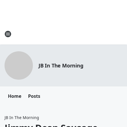
JB In The Morning
Home
Posts
JB In The Morning