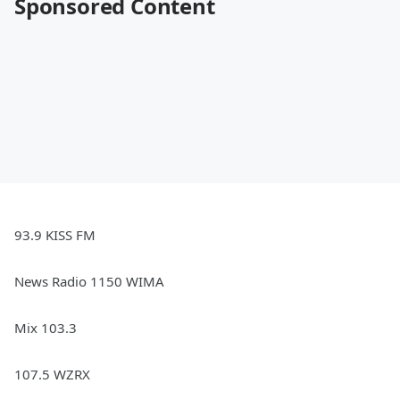
Sponsored Content
93.9 KISS FM
News Radio 1150 WIMA
Mix 103.3
107.5 WZRX