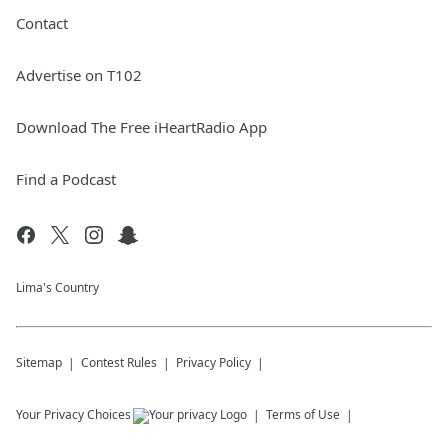
Contact
Advertise on T102
Download The Free iHeartRadio App
Find a Podcast
Lima's Country
Sitemap
Contest Rules
Privacy Policy
Your Privacy Choices
Terms of Use