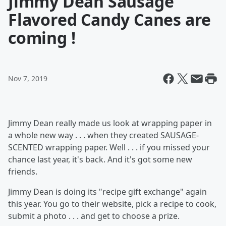
Jimmy Dean Sausage
Flavored Candy Canes are
coming !
Nov 7, 2019
Jimmy Dean really made us look at wrapping paper in
a whole new way . . . when they created SAUSAGE-
SCENTED wrapping paper. Well . . . if you missed your
chance last year, it's back. And it's got some new
friends.
Jimmy Dean is doing its "recipe gift exchange" again
this year. You go to their website, pick a recipe to cook,
submit a photo . . . and get to choose a prize.