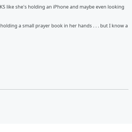
KS like she's holding an iPhone and maybe even looking
olding a small prayer book in her hands . . . but I know a