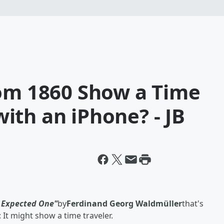
rom 1860 Show a Time
ith an iPhone? - JB
 Expected One"
by
Ferdinand Georg Waldmüller
that's
 It might show a time traveler.