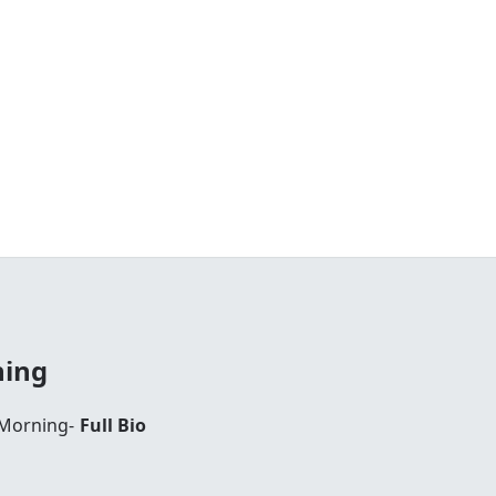
ning
 Morning-
Full Bio