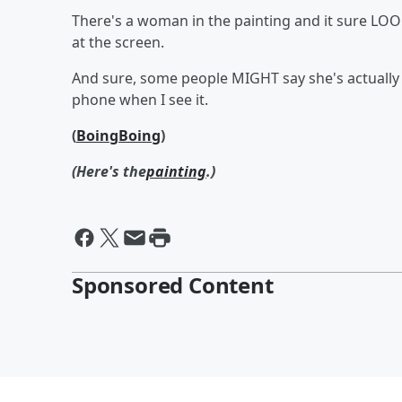
There's a woman in the painting and it sure LOO
at the screen.
And sure, some people MIGHT say she's actually h
phone when I see it.
(
BoingBoing
)
(Here's the
painting
.)
Sponsored Content