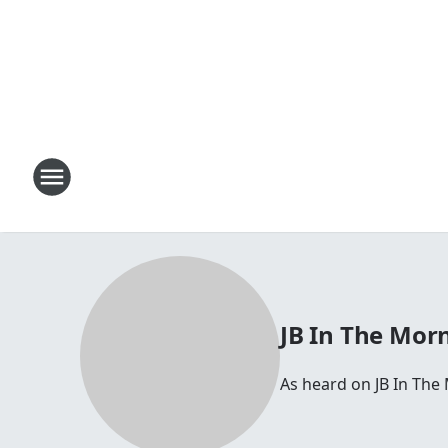
JB In The Mor
As heard on JB In The