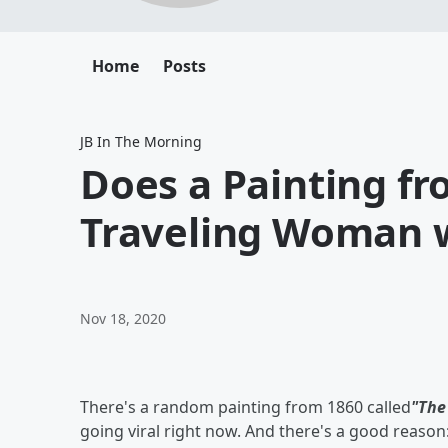
Home
Posts
JB In The Morning
Does a Painting f
Traveling Woman w
Nov 18, 2020
There's a random painting from 1860 called
"The
going viral right now. And there's a good reason: