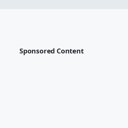
Sponsored Content