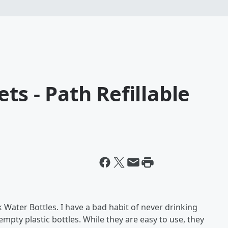
ts - Path Refillable
 Water Bottles. I have a bad habit of never drinking
empty plastic bottles. While they are easy to use, they