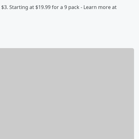
 $3. Starting at $19.99 for a 9 pack - Learn more at