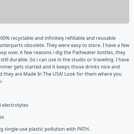
0% recyclable and infinitely refillable and reusable
nterparts obsolete. They were easy to store. I have a few
 pop over. A few reasons i dig the Pathwater bottles, they
till durable. So i can use in the studio or traveling. I have
ummer gets started and it keeps those drinks nice and
 and they are Made In The USA! Look for them where you
s-
 electrolytes
es
 single-use plastic pollution with PATH.