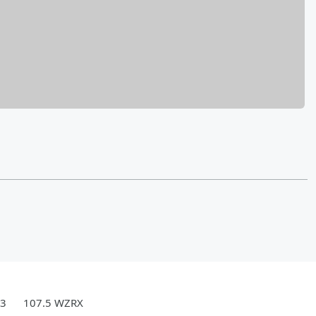
.3
107.5 WZRX