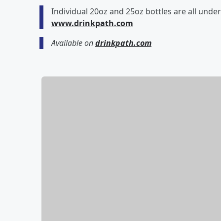
Individual 20oz and 25oz bottles are all under
www.drinkpath.com
Available on
drinkpath.com