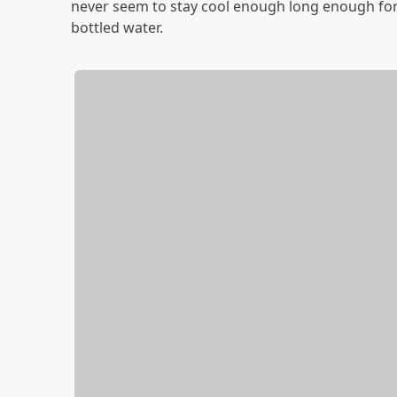
never seem to stay cool enough long enough fo
bottled water.