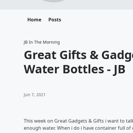
Home
Posts
JB In The Morning
Great Gifts & Gadge
Water Bottles - JB
Jun 7, 2021
This week on Great Gadgets & Gifts i want to talk
enough water. When i do i have container full of 