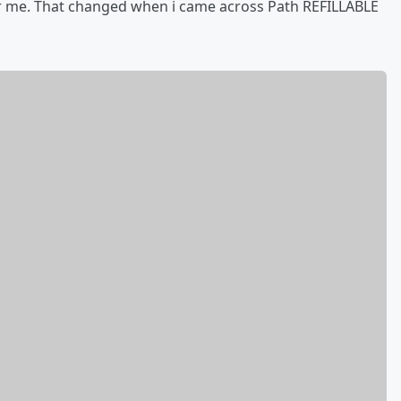
r me. That changed when i came across Path REFILLABLE