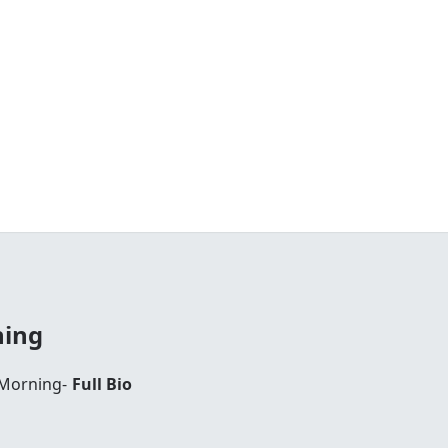
ning
 Morning-
Full Bio