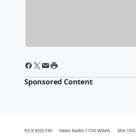
Sponsored Content
93.9 KISS FM
News Radio 1150 WIMA
Mix 103