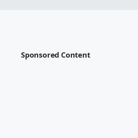
Sponsored Content