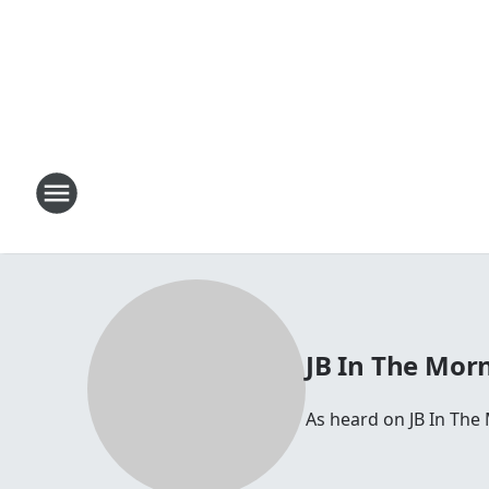
JB In The Mor
As heard on JB In The