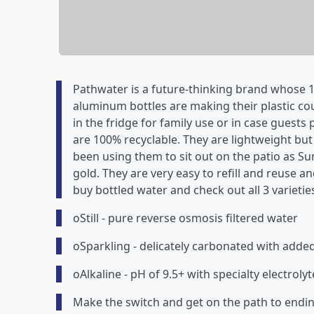
Pathwater is a future-thinking brand whose 10
aluminum bottles are making their plastic cou
in the fridge for family use or in case guests
are 100% recyclable. They are lightweight but s
been using them to sit out on the patio as S
gold. They are very easy to refill and reuse
buy bottled water and check out all 3 varietie
oStill - pure reverse osmosis filtered water
oSparkling - delicately carbonated with added
oAlkaline - pH of 9.5+ with specialty electrolyt
Make the switch and get on the path to ending