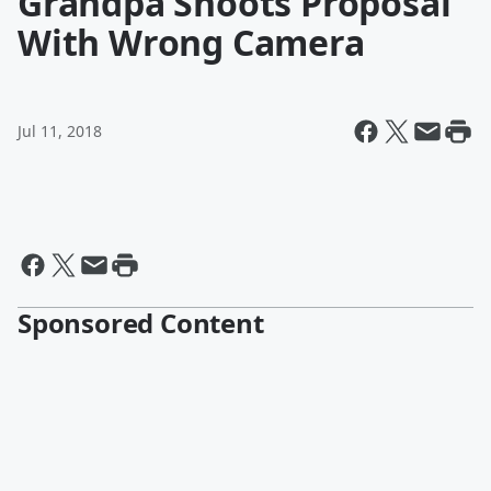
Grandpa Shoots Proposal
With Wrong Camera
Jul 11, 2018
Sponsored Content