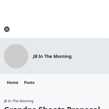
JB In The Morning
Home
Posts
JB In The Morning