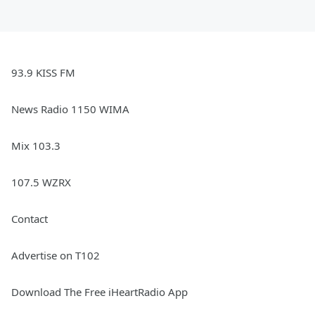
93.9 KISS FM
News Radio 1150 WIMA
Mix 103.3
107.5 WZRX
Contact
Advertise on T102
Download The Free iHeartRadio App