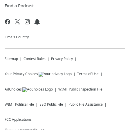
Find a Podcast
Lima's Country
Sitemap
Contest Rules
Privacy Policy
Your Privacy Choices
Terms of Use
AdChoices
WIMT
Public Inspection File
WIMT
Political File
EEO Public File
Public File Assistance
FCC Applications