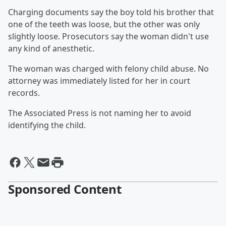
Charging documents say the boy told his brother that
one of the teeth was loose, but the other was only
slightly loose. Prosecutors say the woman didn't use
any kind of anesthetic.
The woman was charged with felony child abuse. No
attorney was immediately listed for her in court
records.
The Associated Press is not naming her to avoid
identifying the child.
Sponsored Content