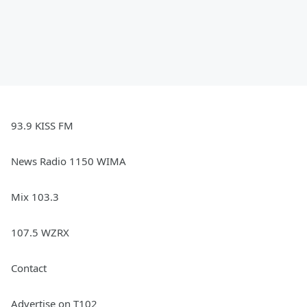
93.9 KISS FM
News Radio 1150 WIMA
Mix 103.3
107.5 WZRX
Contact
Advertise on T102