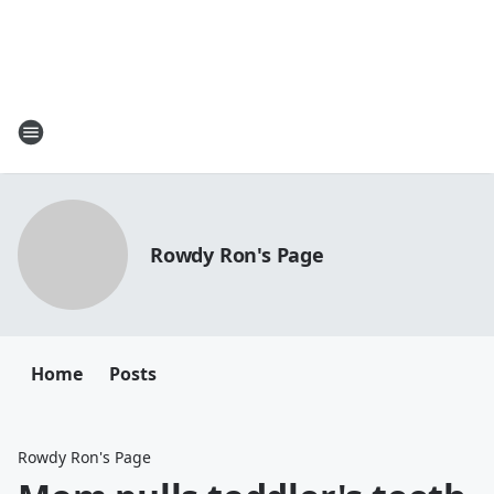
Rowdy Ron's Page
Home
Posts
Rowdy Ron's Page