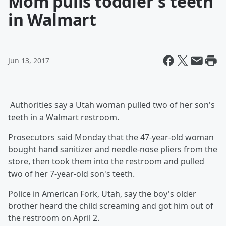
Mom pulls toddler's teeth
in Walmart
Jun 13, 2017
Authorities say a Utah woman pulled two of her son's
teeth in a Walmart restroom.
Prosecutors said Monday that the 47-year-old woman
bought hand sanitizer and needle-nose pliers from the
store, then took them into the restroom and pulled
two of her 7-year-old son's teeth.
Police in American Fork, Utah, say the boy's older
brother heard the child screaming and got him out of
the restroom on April 2.