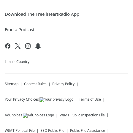
Download The Free iHeartRadio App
Find a Podcast
Lima's Country
Sitemap
Contest Rules
Privacy Policy
Your Privacy Choices
Terms of Use
AdChoices
WIMT
Public Inspection File
WIMT
Political File
EEO Public File
Public File Assistance