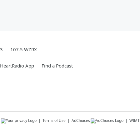
.3
107.5 WZRX
iHeartRadio App
Find a Podcast
s
Terms of Use
AdChoices
WIMT