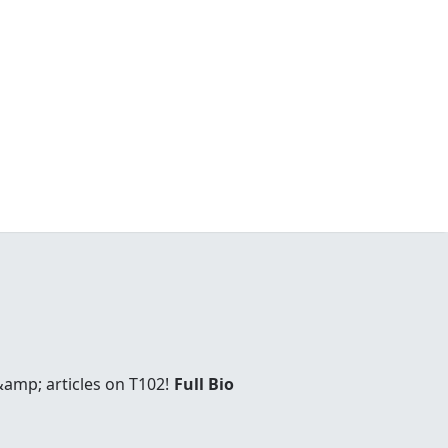
amp; articles on T102!
Full Bio