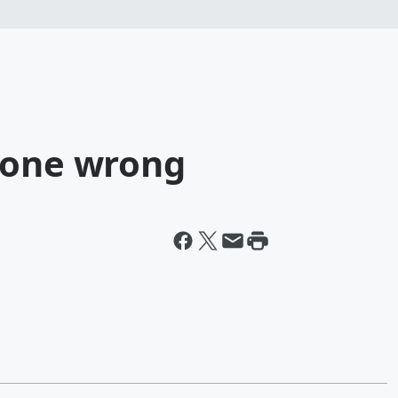
gone wrong