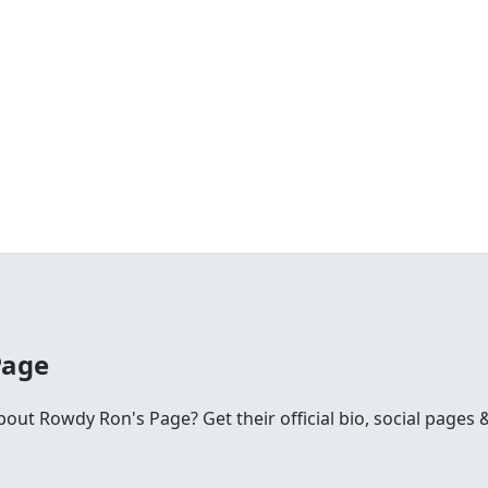
Page
ut Rowdy Ron's Page? Get their official bio, social pages &