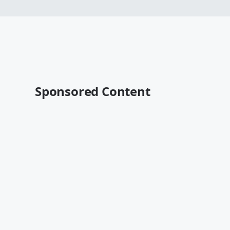
Sponsored Content