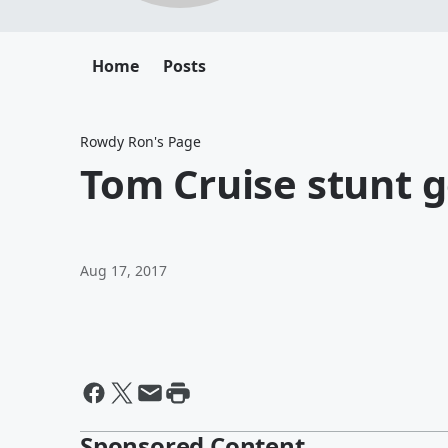
Home
Posts
Rowdy Ron's Page
Tom Cruise stunt 
Aug 17, 2017
Sponsored Content