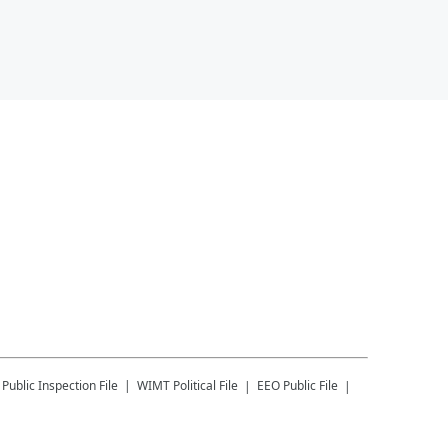
Public Inspection File
WIMT
Political File
EEO Public File