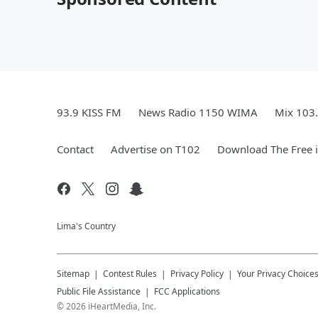
93.9 KISS FM
News Radio 1150 WIMA
Mix 103
Contact
Advertise on T102
Download The Free 
Lima's Country
Sitemap
Contest Rules
Privacy Policy
Your Privacy Choice
Public File Assistance
FCC Applications
©
2026
iHeartMedia, Inc.