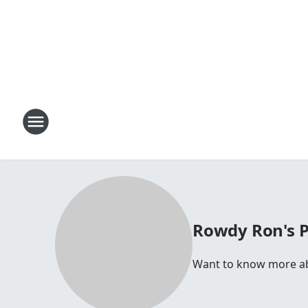
Rowdy Ron's 
Want to know more abo