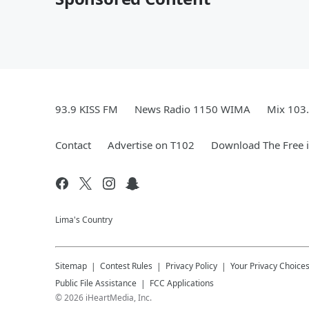
93.9 KISS FM
News Radio 1150 WIMA
Mix 103
Contact
Advertise on T102
Download The Free 
Lima's Country
Sitemap
Contest Rules
Privacy Policy
Your Privacy Choice
Public File Assistance
FCC Applications
©
2026
iHeartMedia, Inc.