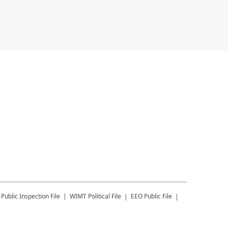
Public Inspection File
WIMT
Political File
EEO Public File