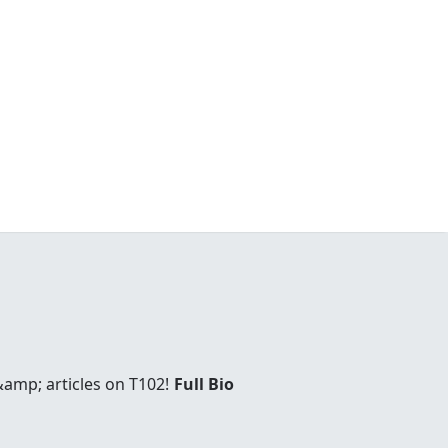
amp; articles on T102!
Full Bio