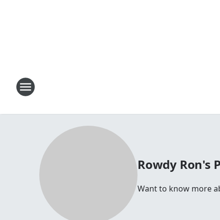
Rowdy Ron's 
Want to know more abo