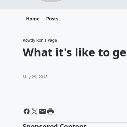
Home
Posts
Rowdy Ron's Page
What it's like to g
May 29, 2018
Sponsored Content