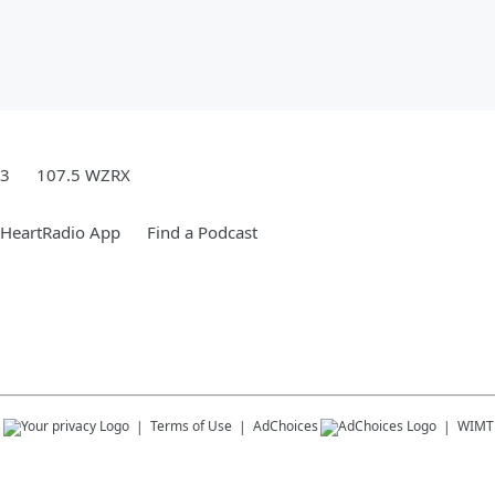
.3
107.5 WZRX
iHeartRadio App
Find a Podcast
s
Terms of Use
AdChoices
WIMT