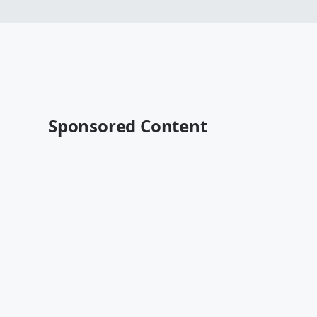
Sponsored Content