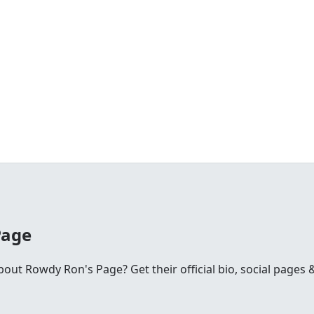
Page
ut Rowdy Ron's Page? Get their official bio, social pages &