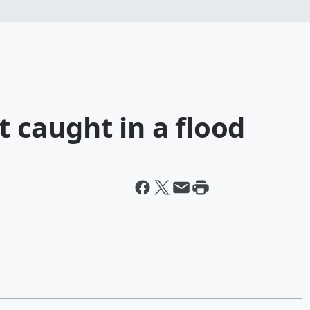
et caught in a flood