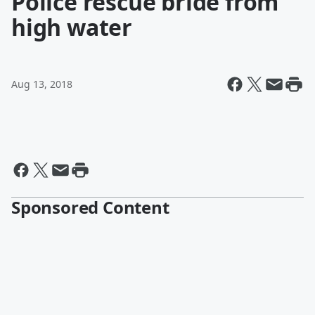
Police rescue bride from
high water
Aug 13, 2018
Sponsored Content