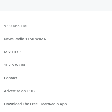
93.9 KISS FM
News Radio 1150 WIMA
Mix 103.3
107.5 WZRX
Contact
Advertise on T102
Download The Free iHeartRadio App