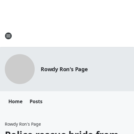
Rowdy Ron's Page
Home
Posts
Rowdy Ron's Page