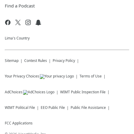
Find a Podcast
Lima's Country
Sitemap
Contest Rules
Privacy Policy
Your Privacy Choices
Terms of Use
AdChoices
WIMT
Public Inspection File
WIMT
Political File
EEO Public File
Public File Assistance
FCC Applications