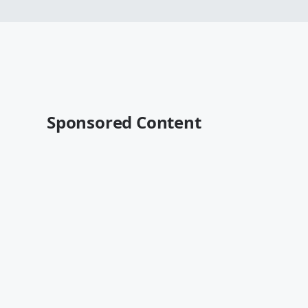
Sponsored Content