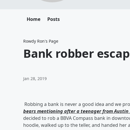
Home
Posts
Rowdy Ron's Page
Bank robber escap
Jan 28, 2019
Robbing a bank is never a good idea and we prob
bears mentioning after a teenager from Austin 
decided to rob a BBVA Compass bank in downtown
hoodie, walked up to the teller, and handed her