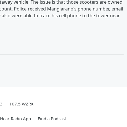
taway vehicle. The issue is that those scooters are owned
count. Police received Mangiarano’s phone number, email
also were able to trace his cell phone to the tower near
.3
107.5 WZRX
iHeartRadio App
Find a Podcast