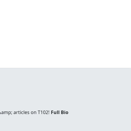
amp; articles on T102!
Full Bio