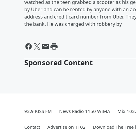
watched as the teen grabbed a scooter as his ge
by Uber and can be rented by anyone with an ac
address and credit card number from Uber. They 
the bank. He was charged with robbery by
Sponsored Content
93.9 KISS FM
News Radio 1150 WIMA
Mix 103
Contact
Advertise on T102
Download The Free 