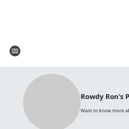
Rowdy Ron's 
Want to know more abo