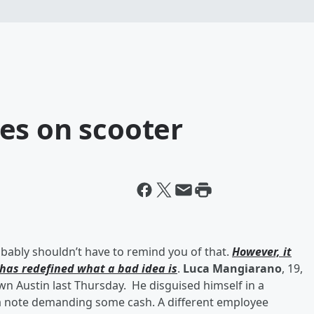
es on scooter
ably shouldn’t have to remind you of that.
However, it
has redefined what a bad idea is
.
Luca Mangiarano
, 19,
 Austin last Thursday. He disguised himself in a
 a note demanding some cash. A different employee