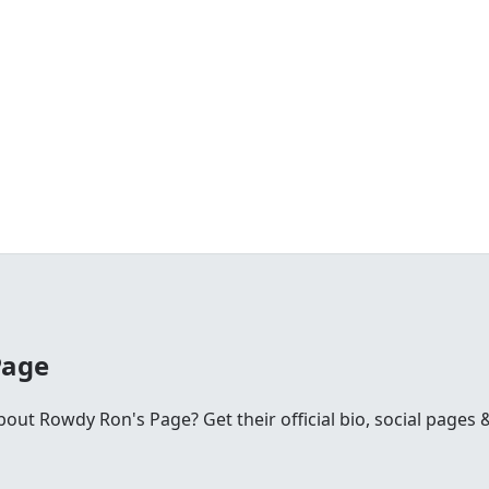
Page
ut Rowdy Ron's Page? Get their official bio, social pages &