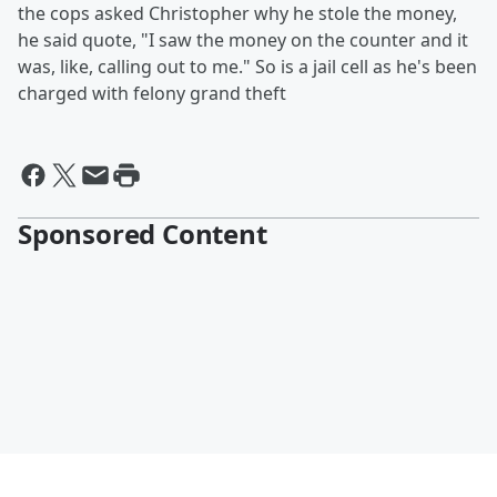
the cops asked Christopher why he stole the money,
he said quote, "I saw the money on the counter and it
was, like, calling out to me." So is a jail cell as he's been
charged with felony grand theft
Sponsored Content