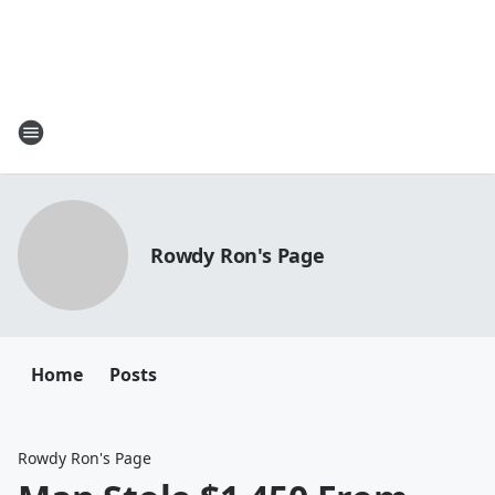
Rowdy Ron's Page
Home
Posts
Rowdy Ron's Page