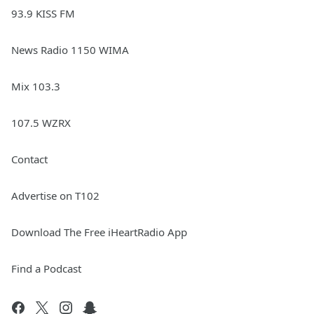
93.9 KISS FM
News Radio 1150 WIMA
Mix 103.3
107.5 WZRX
Contact
Advertise on T102
Download The Free iHeartRadio App
Find a Podcast