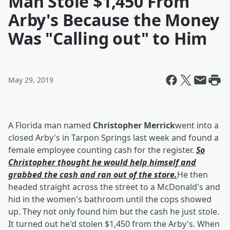
Man Stole $1,450 From
Arby's Because the Money
Was "Calling out" to Him
May 29, 2019
A Florida man named
Christopher Merrick
went into a
closed Arby's in Tarpon Springs last week and found a
female employee counting cash for the register.
So
Christopher thought he would help himself and
grabbed the cash and ran out of the store.
He then
headed straight across the street to a McDonald's and
hid in the women's bathroom until the cops showed
up. They not only found him but the cash he just stole.
It turned out he'd stolen $1,450 from the Arby's. When